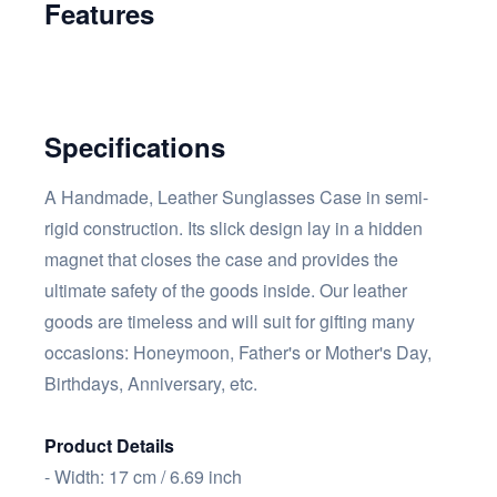
Features
Specifications
A Handmade, Leather Sunglasses Case in semi-
rigid construction. Its slick design lay in a hidden
magnet that closes the case and provides the
ultimate safety of the goods inside. Our leather
goods are timeless and will suit for gifting many
occasions: Honeymoon, Father's or Mother's Day,
Birthdays, Anniversary, etc.
Product Details
- Width: 17 cm / 6.69 inch