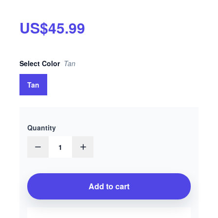
US$45.99
Select
Color
Tan
Tan
Quantity
1
Add to cart