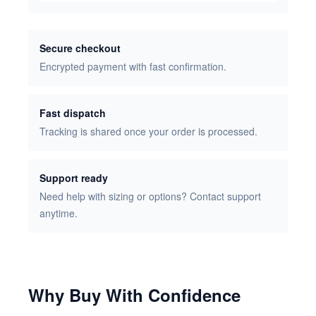
Secure checkout
Encrypted payment with fast confirmation.
Fast dispatch
Tracking is shared once your order is processed.
Support ready
Need help with sizing or options? Contact support
anytime.
Why Buy With Confidence