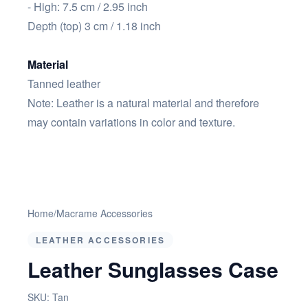
- High: 7.5 cm / 2.95 inch
Depth (top) 3 cm / 1.18 inch
Material
Tanned leather
Note: Leather is a natural material and therefore
may contain variations in color and texture.
Home
/
Macrame Accessories
LEATHER ACCESSORIES
Leather Sunglasses Case
SKU:
Tan