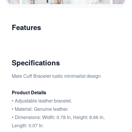
Features
Specifications
Male Cuff Bracelet rustic minimalist design
Product Details
• Adjustable leather bracelet.
• Material: Genuine leather.
• Dimensions: Width: 0.78 In, Height: 8.66 In,
Length: 0.07 In