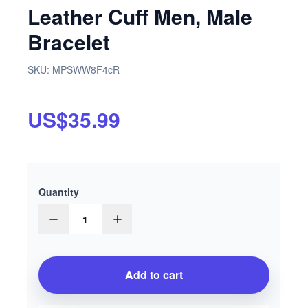
Leather Cuff Men, Male
Bracelet
SKU:
MPSWW8F4cR
US$35.99
Quantity
1
Add to cart