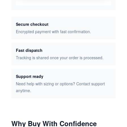
Secure checkout
Encrypted payment with fast confirmation.
Fast dispatch
Tracking is shared once your order is processed.
Support ready
Need help with sizing or options? Contact support
anytime.
Why Buy With Confidence