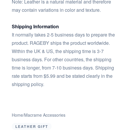
Note: Leather is a natural material and therefore
may contain variations in color and texture.
Shipping Information
It normally takes 2-5 business days to prepare the
product. RAGEBY ships the product worldwide.
Within the UK & US, the shipping time is 3-7
business days. For other countries, the shipping
time is longer, from 7-10 business days. Shipping
rate starts from $5.99 and be stated clearly in the
shipping policy.
Home
/
Macrame Accessories
LEATHER GIFT