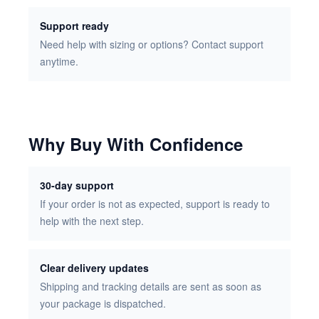
Support ready
Need help with sizing or options? Contact support
anytime.
Why Buy With Confidence
30-day support
If your order is not as expected, support is ready to
help with the next step.
Clear delivery updates
Shipping and tracking details are sent as soon as
your package is dispatched.