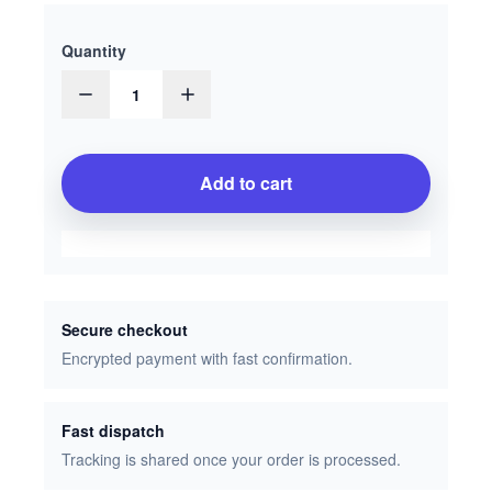
Quantity
1
Add to cart
Secure checkout
Encrypted payment with fast confirmation.
Fast dispatch
Tracking is shared once your order is processed.