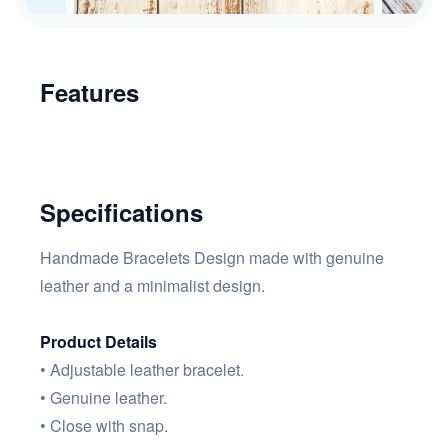
Features
Specifications
Handmade Bracelets Design made with genuine
leather and a minimalist design.
Product Details
• Adjustable leather bracelet.
• Genuine leather.
• Close with snap.