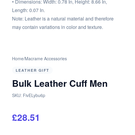
• Dimensions: Width: 0.78 In, Height: 8.66 In,
Length: 0.07 In.
Note: Leather is a natural material and therefore
may contain variations in color and texture.
Home
/
Macrame Accessories
LEATHER GIFT
Bulk Leather Cuff Men
SKU:
FivELybu6p
£28.51