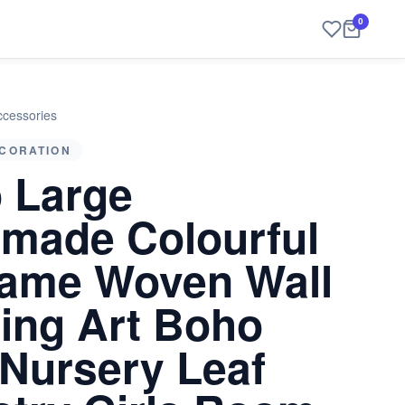
0
cessories
CORATION
 Large
made Colourful
ame Woven Wall
ing Art Boho
 Nursery Leaf