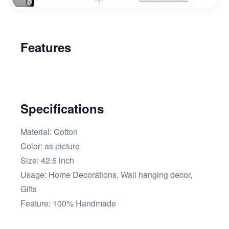
Features
Specifications
Material: Cotton
Color: as picture
Size: 42.5 inch
Usage: Home Decorations, Wall hanging decor,
Gifts
Feature: 100% Handmade