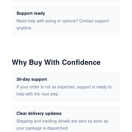
Support ready
Need help with sizing or options? Contact support
anytime.
Why Buy With Confidence
30-day support
If your order is not as expected, support is ready to
help with the next step.
Clear delivery updates
Shipping and tracking details are sent as soon as
your package is dispatched.