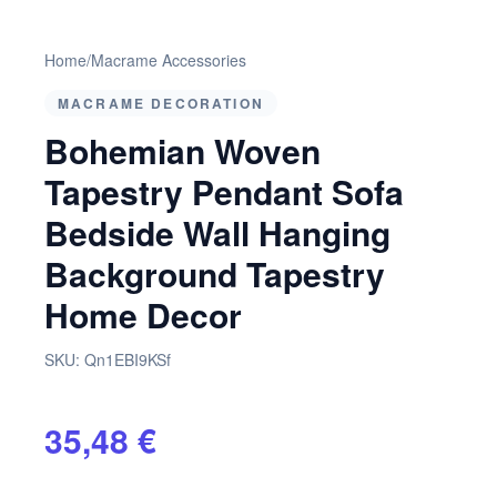
Home
/
Macrame Accessories
MACRAME DECORATION
Bohemian Woven
Tapestry Pendant Sofa
Bedside Wall Hanging
Background Tapestry
Home Decor
SKU:
Qn1EBI9KSf
35,48 €