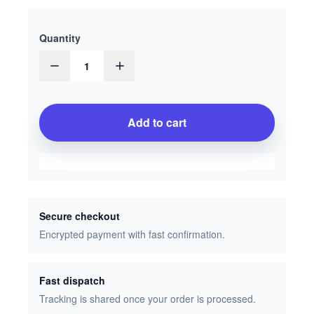
Quantity
1
Add to cart
Secure checkout
Encrypted payment with fast confirmation.
Fast dispatch
Tracking is shared once your order is processed.