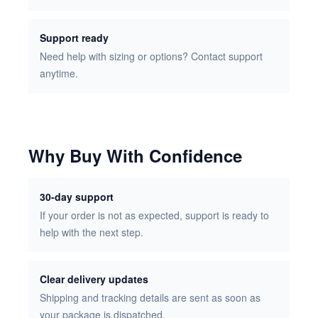
Support ready
Need help with sizing or options? Contact support
anytime.
Why Buy With Confidence
30-day support
If your order is not as expected, support is ready to
help with the next step.
Clear delivery updates
Shipping and tracking details are sent as soon as
your package is dispatched.