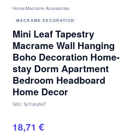
Home
/
Macrame Accessories
MACRAME DECORATION
Mini Leaf Tapestry
Macrame Wall Hanging
Boho Decoration Home-
stay Dorm Apartment
Bedroom Headboard
Home Decor
SKU:
ScYJirqhkT
18,71 €