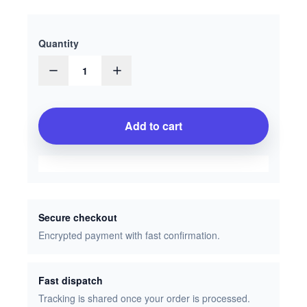
Quantity
1
Add to cart
Secure checkout
Encrypted payment with fast confirmation.
Fast dispatch
Tracking is shared once your order is processed.