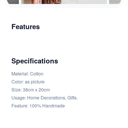
Features
Specifications
Material: Cotton
Color:
as picture
Size: 38cm x 20cm
Usage:
Home Decorations, Gifts.
Feature:
100% Handmade