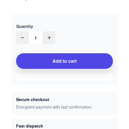
Quantity
1
Add to cart
Secure checkout
Encrypted payment with fast confirmation.
Fast dispatch