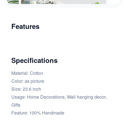
Features
Specifications
Material: Cotton
Color: as picture
Size: 23.6 inch
Usage: Home Decorations, Wall hanging decor,
Gifts
Feature: 100% Handmade