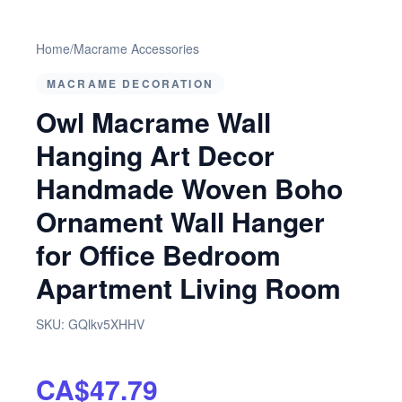
Home
/
Macrame Accessories
MACRAME DECORATION
Owl Macrame Wall
Hanging Art Decor
Handmade Woven Boho
Ornament Wall Hanger
for Office Bedroom
Apartment Living Room
SKU:
GQlkv5XHHV
CA$47.79