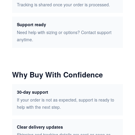
Tracking is shared once your order is processed.
Support ready
Need help with sizing or options? Contact support
anytime.
Why Buy With Confidence
30-day support
If your order is not as expected, support is ready to
help with the next step.
Clear delivery updates
Shipping and tracking details are sent as soon as