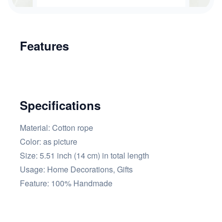
Features
Specifications
Material: Cotton rope
Color: as picture
Size: 5.51 inch (14 cm) in total length
Usage: Home Decorations, Gifts
Feature: 100% Handmade