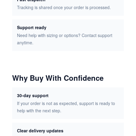
Tracking is shared once your order is processed.
Support ready
Need help with sizing or options? Contact support
anytime.
Why Buy With Confidence
30-day support
If your order is not as expected, support is ready to
help with the next step.
Clear delivery updates