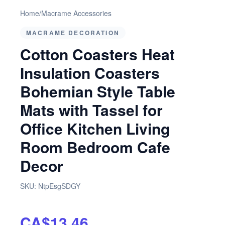
Home
/
Macrame Accessories
MACRAME DECORATION
Cotton Coasters Heat
Insulation Coasters
Bohemian Style Table
Mats with Tassel for
Office Kitchen Living
Room Bedroom Cafe
Decor
SKU:
NtpEsgSDGY
CA$13.46