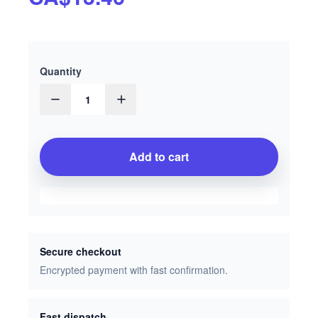
Quantity
1
Add to cart
Secure checkout
Encrypted payment with fast confirmation.
Fast dispatch