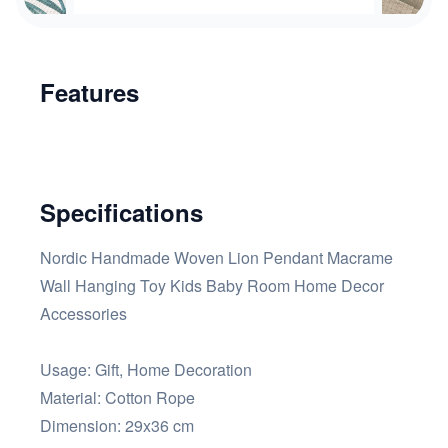
Features
Specifications
Nordic Handmade Woven Lion Pendant Macrame
Wall Hanging Toy Kids Baby Room Home Decor
Accessories
Usage: Gift, Home Decoration
Material: Cotton Rope
Dimension: 29x36 cm