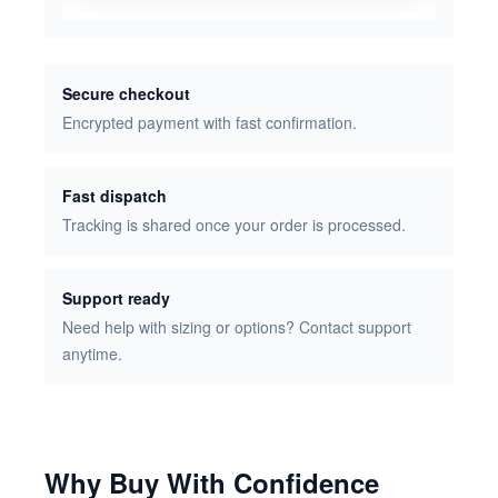
Secure checkout
Encrypted payment with fast confirmation.
Fast dispatch
Tracking is shared once your order is processed.
Support ready
Need help with sizing or options? Contact support
anytime.
Why Buy With Confidence