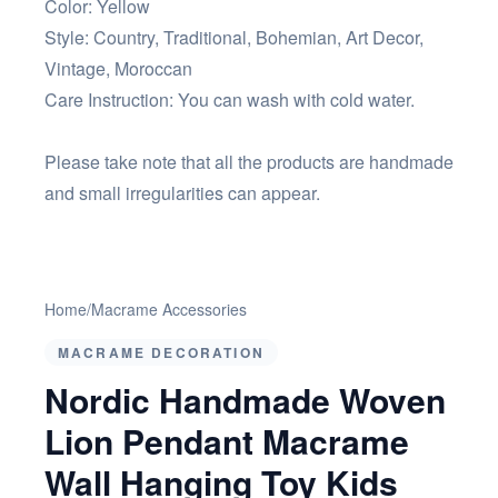
Color: Yellow
Style: Country, Traditional, Bohemian, Art Decor,
Vintage, Moroccan
Care Instruction: You can wash with cold water.
Please take note that all the products are handmade
and small irregularities can appear.
Home
/
Macrame Accessories
MACRAME DECORATION
Nordic Handmade Woven
Lion Pendant Macrame
Wall Hanging Toy Kids