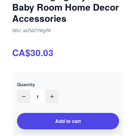
Baby Room Home Decor
Accessories
SKU:
wIZMZYWgRV
CA$30.03
Quantity
1
Add to cart