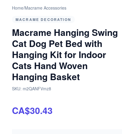
Home
/
Macrame Accessories
MACRAME DECORATION
Macrame Hanging Swing
Cat Dog Pet Bed with
Hanging Kit for Indoor
Cats Hand Woven
Hanging Basket
SKU:
m2QANFVmz8
CA$30.43