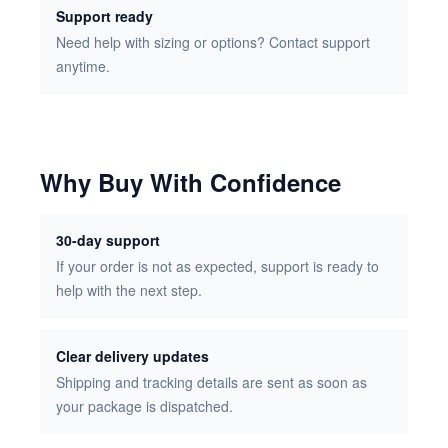
Support ready
Need help with sizing or options? Contact support
anytime.
Why Buy With Confidence
30-day support
If your order is not as expected, support is ready to
help with the next step.
Clear delivery updates
Shipping and tracking details are sent as soon as
your package is dispatched.