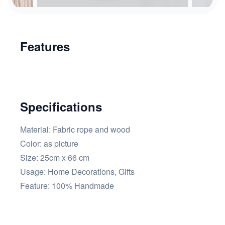
Features
Specifications
Material: Fabric rope and wood
Color:
as picture
Size: 25cm x 66 cm
Usage:
Home Decorations, Gifts
Feature:
100% Handmade