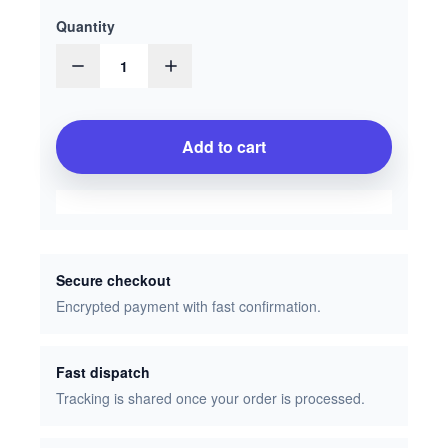
Quantity
1
Add to cart
Secure checkout
Encrypted payment with fast confirmation.
Fast dispatch
Tracking is shared once your order is processed.