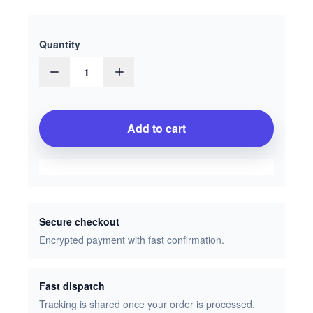
Quantity
1
Add to cart
Secure checkout
Encrypted payment with fast confirmation.
Fast dispatch
Tracking is shared once your order is processed.