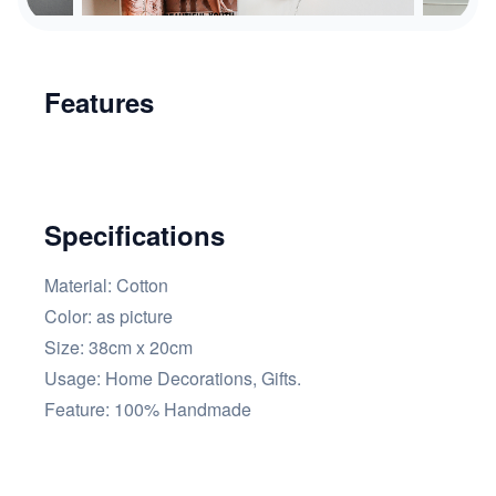
Features
Specifications
Material: Cotton
Color:
as picture
Size: 38cm x 20cm
Usage:
Home Decorations, Gifts.
Feature:
100% Handmade