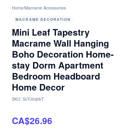
Home
/
Macrame Accessories
MACRAME DECORATION
Mini Leaf Tapestry
Macrame Wall Hanging
Boho Decoration Home-
stay Dorm Apartment
Bedroom Headboard
Home Decor
SKU:
ScYJirqhkT
CA$26.96