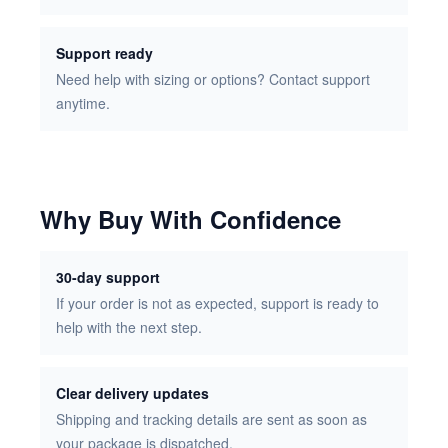
Support ready
Need help with sizing or options? Contact support
anytime.
Why Buy With Confidence
30-day support
If your order is not as expected, support is ready to
help with the next step.
Clear delivery updates
Shipping and tracking details are sent as soon as
your package is dispatched.